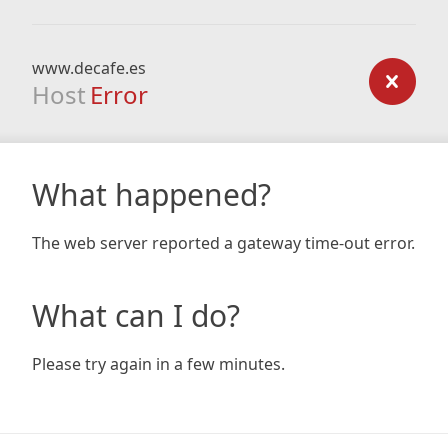
www.decafe.es
Host
Error
What happened?
The web server reported a gateway time-out error.
What can I do?
Please try again in a few minutes.