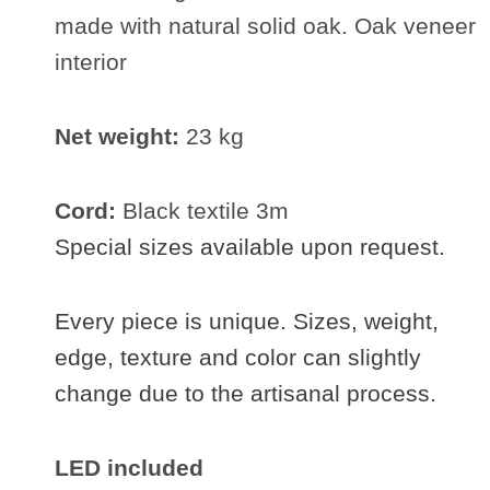
made with natural solid oak. Oak veneer
interior
Net weight:
23 kg
Cord:
Black textile 3m
Special sizes available upon request.
Every piece is unique. Sizes, weight,
edge, texture and color can slightly
change due to the artisanal process.
LED included