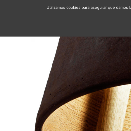
Utilizamos cookies para asegurar que damos la