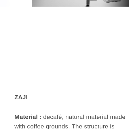
ZAJI
Material :
decafé, natural material made
with coffee grounds. The structure is