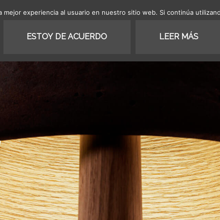
 mejor experiencia al usuario en nuestro sitio web. Si continúa utiliza
SHOP
COLLECTION
PROJ
ESTOY DE ACUERDO
LEER MÁS