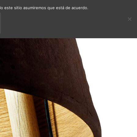
ndo este sitio asumiremos que está de acuerdo.
ECTS
DECAFÉ
CONTACT
EN