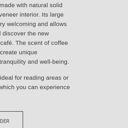
 made with natural solid
eneer interior. Its large
ry welcoming and allows
d discover the new
café. The scent of coffee
t create unique
ranquility and well-being.
 ideal for reading areas or
 which you can experience
RDER