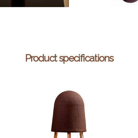
Product specifications