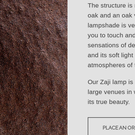
The structure is
oak and an oak v
lampshade is ve
you to touch an
sensations of de
and its soft ligh
atmospheres of t
Our Zaji lamp is
large venues in
its true beauty.
PLACE AN O