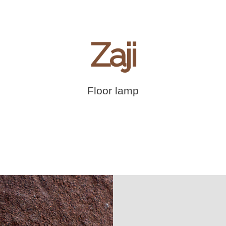
Zaji
Floor lamp