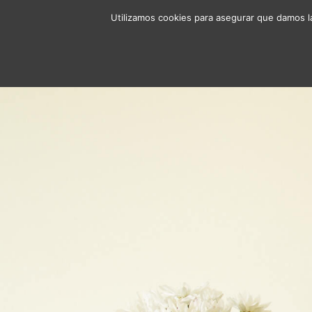
Utilizamos cookies para asegurar que damos la