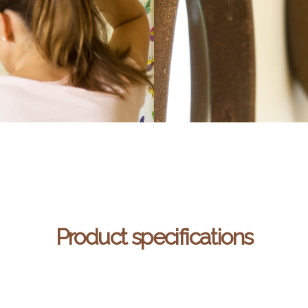
Product specifications