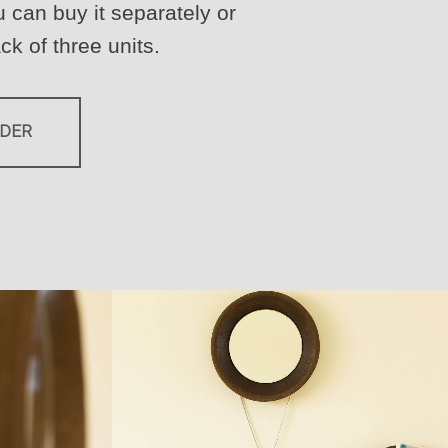
 can buy it separately or
ck of three units.
RDER