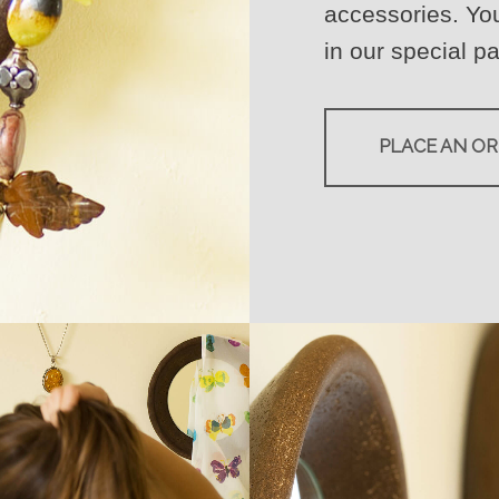
accessories. You
in our special pa
PLACE AN O