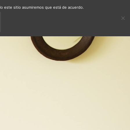
ndo este sitio asumiremos que está de acuerdo.
ECTS
DECAFÉ
CONTACT
EN