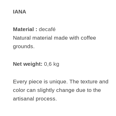
IANA
Material :
decafé
Natural material made with coffee
grounds.
Net weight:
0,6 kg
Every piece is unique. The texture and
color can slightly change due to the
artisanal process.