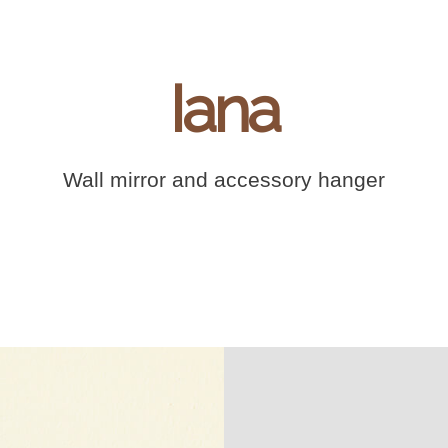
Iana
Wall mirror and accessory hanger