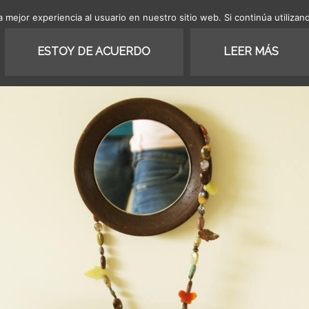
 mejor experiencia al usuario en nuestro sitio web. Si continúa utiliza
SHOP
COLLECTION
PROJ
ESTOY DE ACUERDO
LEER MÁS