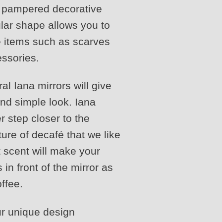
t pampered decorative
cular shape allows you to
e items such as scarves
essories.
l Iana mirrors will give
and simple look. Iana
r step closer to the
ture of decafé that we like
t scent will make your
 in front of the mirror as
ffee.
ur unique design