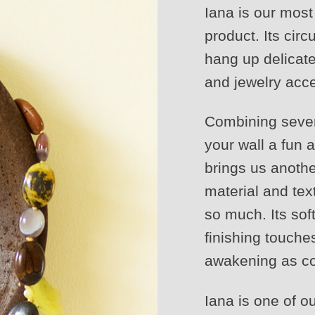
Iana is our mos
product. Its cir
hang up delicat
and jewelry acc
Combining severa
your wall a fun 
brings us anothe
material and tex
so much. Its sof
finishing touches
awakening as co
Iana is one of o