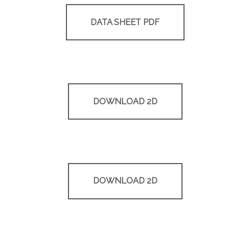
DATA SHEET PDF
DOWNLOAD 2D
DOWNLOAD 2D