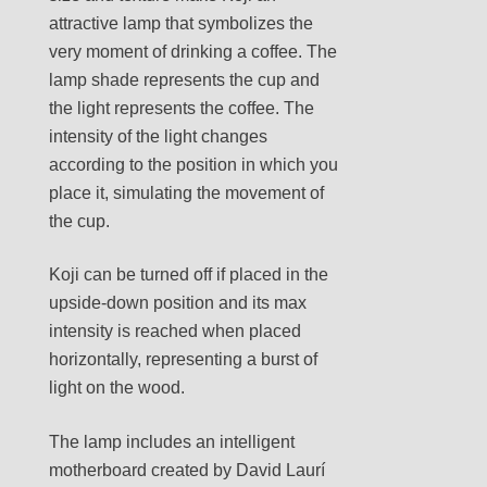
attractive lamp that symbolizes the
very moment of drinking a coffee. The
lamp shade represents the cup and
the light represents the coffee. The
intensity of the light changes
according to the position in which you
place it, simulating the movement of
the cup.
Koji can be turned off if placed in the
upside-down position and its max
intensity is reached when placed
horizontally, representing a burst of
light on the wood.
The lamp includes an intelligent
motherboard created by David Laurí