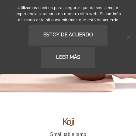
Utilizamos cookies para asegurar que damos la mejor
MENU
experiencia al usuario en nuestro sitio web. Si continúa
utilizando este sitio asumiremos que está de acuerdo.
ESTOY DE ACUERDO
LEER MÁS
Koji
Small table lamp