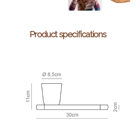
Product specifications