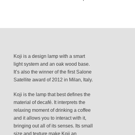
Koji is a design lamp with a smart
light system and an oak wood base.
It’s also the winner of the first Salone
Satellite award of 2012 in Milan, Italy.
Koji is the lamp that best defines the
material of decafé. It interprets the
relaxing moment of drinking a coffee
and it allows you to interact with it,
bringing out all of its senses. Its small
size and texture make Koji an