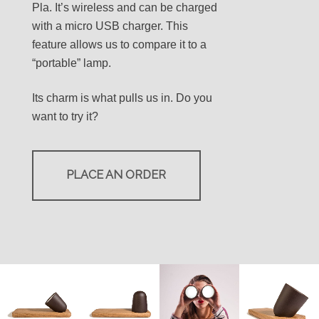
Pla. It’s wireless and can be charged
with a micro USB charger. This
feature allows us to compare it to a
“portable” lamp.
Its charm is what pulls us in. Do you
want to try it?
PLACE AN ORDER