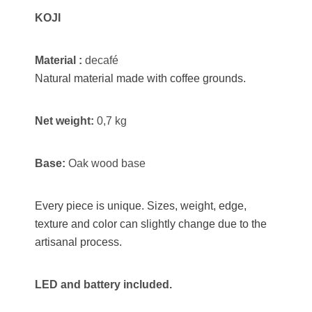
KOJI
Material :
decafé
Natural material made with coffee grounds.
Net weight:
0,7 kg
Base:
Oak wood base
Every piece is unique. Sizes, weight, edge,
texture and color can slightly change due to the
artisanal process.
LED and battery included.