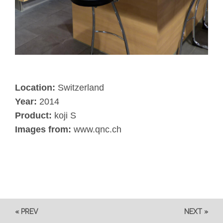
Location:
Switzerland
Year:
2014
Product:
koji S
Images from:
www.qnc.ch
« PREV
NEXT »