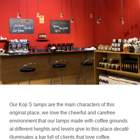
Our Koji S lamps are the main characters of this
original place, we love the cheerful and carefree
environment that our lamps made with coffee grounds
at different heights and levels give to this place
decafé
illuminates a bar full of clients that love coffee.