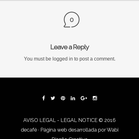
0
Leave a Reply
You must be
logged in
to post a comment.
AVISO LEGAL - LEGAL NOTICE
© 2016
decafé · Página web desarrollada por
Wabi