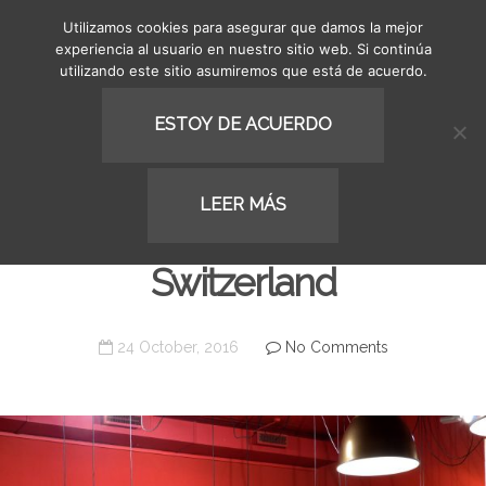
Utilizamos cookies para asegurar que damos la mejor
MENU
experiencia al usuario en nuestro sitio web. Si continúa
utilizando este sitio asumiremos que está de acuerdo.
ESTOY DE ACUERDO
COMMERCIAL
LEER MÁS
Cafeteria Kaffeewelt in
Switzerland
24 October, 2016
No Comments